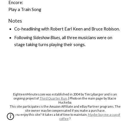
Encore:
Play a Train Song
Notes
Co-headlining with
Robert Earl Keen
and
Bruce Robison
.
Following
Sideshow Blues
, all three musicians were on
stage taking turns playing their songs.
EighteenMinutes.co
m was established in 2004 by Tim Lybarger and is an
ongoing project of
Third Quarter Run
. | Photo on the main page by Stacie
Huckeba.
This site participates is the Amazon Affiliate and eBay Partner programs. The
site owner may be compensated if you make a purchase.
Do you enjoy this site? It takes a lot of time to maintain.
Maybe buy me a cup of
coffee
?