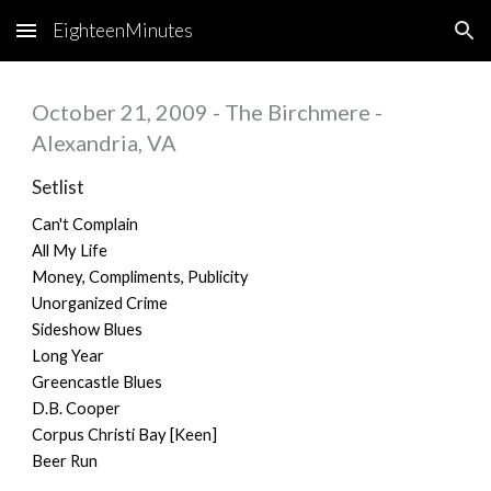
EighteenMinutes
Skip to main content
Skip to navigation
October 21, 2009 - The Birchmere -
Alexandria, VA
Setlist
Can't Complain
All My Life
Money, Compliments, Publicity
Unorganized Crime
Sideshow Blues
Long Year
Greencastle Blues
D.B. Cooper
Corpus Christi Bay [Keen]
Beer Run