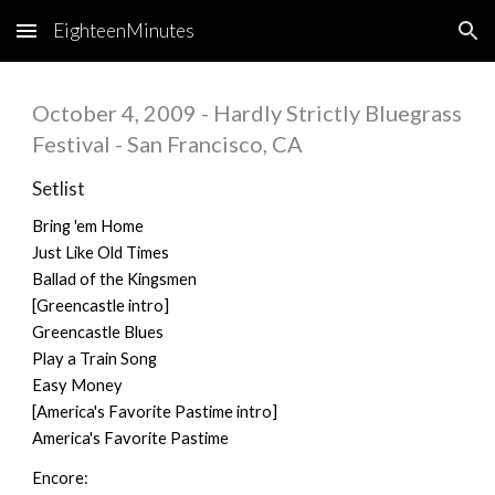
EighteenMinutes
Skip to main content
Skip to navigation
October 4, 2009 - Hardly Strictly Bluegrass
Festival - San Francisco, CA
Setlist
Bring 'em Home
Just Like Old Times
Ballad of the Kingsmen
[Greencastle intro]
Greencastle Blues
Play a Train Song
Easy Money
[America's Favorite Pastime intro]
America's Favorite Pastime
Encore: