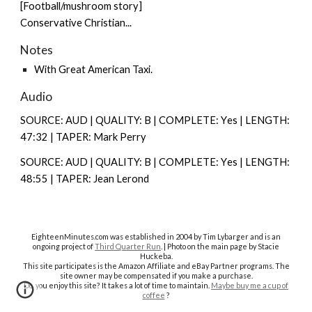
[Football/mushroom story]
Conservative Christian...
Notes
With
Great American Taxi
.
Audio
SOURCE: AUD | QUALITY: B | COMPLETE: Y
es |
LENGTH:
47:32 | TAPER: Mark Perry
SOURCE: AUD | QUALITY: B | COMPLETE: Y
es |
LENGTH:
48:55 | TAPER: Jean Lerond
EighteenMinutes.co
m was established in 2004 by Tim Lybarger and is an
ongoing project of
Third Quarter Run
. | Photo on the main page by Stacie
Huckeba.
This site participates is the Amazon Affiliate and eBay Partner programs. The
site owner may be compensated if you make a purchase.
Do you enjoy this site? It takes a lot of time to maintain.
Maybe buy me a cup of
coffee
?