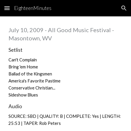
EighteenMinutes
Skip to main content
Skip to navigation
July 10, 2009 - All Good Music Festival -
Masontown, WV
Setlist
Can't Complain
Bring 'em Home
Ballad of the Kingsmen
America's Favorite Pastime
Conservative Christian...
Sideshow Blues
Audio
SOURCE: SBD | QUALITY: B | COMPLETE: Yes | LENGTH:
25:53 | TAPER: Rob Peters