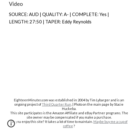
Video
SOURCE: AUD | QUALITY: A- | COMPLETE: Yes |
LENGTH: 27:50 | TAPER: Eddy Reynolds
EighteenMinutes.co
m was established in 2004 by Tim Lybarger and is an
ongoing project of
Third Quarter Run
. | Photo on the main page by Stacie
Huckeba.
This site participates is the Amazon Affiliate and eBay Partner programs. The
site owner may be compensated if you make a purchase.
Do you enjoy this site? It takes a lot of time to maintain.
Maybe buy me a cup of
coffee
?