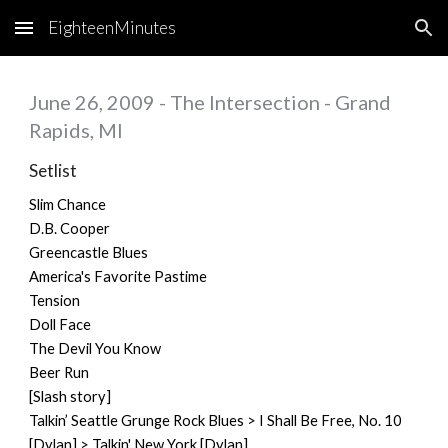
EighteenMinutes
Skip to main content
Skip to navigation
June 26, 2009 - The Intersection - Grand
Rapids, MI
Setlist
Slim Chance
D.B. Cooper
Greencastle Blues
America's Favorite Pastime
Tension
Doll Face
The Devil You Know
Beer Run
[Slash story]
Talkin’ Seattle Grunge Rock Blues > I Shall Be Free, No. 10
[Dylan] > Talkin' New York [Dylan]