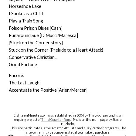
Horseshoe Lake
I Spoke as a Child
Play a Train Song
Folsom Prison Blues [Cash]
Runaround Sue [DiMucci/Maresca]
[Stuck on the Corner story]
Stuck on the Corner (Prelude to a Heart Attack)
Conservative Christian...
Good Fortune
Encore:
The Last Laugh
Accentuate the Positive [Arlen/Mercer]
EighteenMinutes.co
m was established in 2004 by Tim Lybarger and is an
ongoing project of
Third Quarter Run
. | Photo on the main page by Stacie
Huckeba.
This site participates is the Amazon Affiliate and eBay Partner programs. The
site owner may be compensated if you make a purchase.