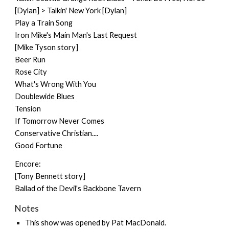
[Dylan] > Talkin' New York [Dylan]
Play a Train Song
Iron Mike's Main Man's Last Request
[Mike Tyson story]
Beer Run
Rose City
What's Wrong With You
Doublewide Blues
Tension
If Tomorrow Never Comes
Conservative Christian....
Good Fortune
Encore:
[Tony Bennett story]
Ballad of the Devil's Backbone Tavern
Notes
This show was opened by
Pat MacDonald
.