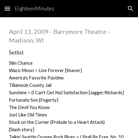
EighteenMinutes
Skip to main content
Skip to navigation
April 11, 2009 - Barrymore Theatre -
Madison, WI
Setlist
Slim Chance
Waco Moon > Live Forever [Shaver]
America's Favorite Pastime
Tillamook County Jail
Sunshine > (I Can't Get No) Satisfaction [Jagger/Richards]
Fortunate Son [Fogerty]
The Devil You Know
Just Like Old Times
Stuck on the Corner (Prelude to a Heart Attack)
[Slash story]
Talkin’ Seattle Grunge Rock Blues > I Shall Be Free, No. 10