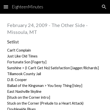
EighteenMinutes
Skip to main content
Skip to navigation
February 24, 2009 - The Other Side -
Missoula, MT
Setlist
Can't Complain
Just Like Old Times
Fortunate Son [Fogerty]
Sunshine > (I Can't Get No) Satisfaction [Jagger/Richards]
Tillamook County Jail
D.B. Cooper
Ballad of the Kingsman > You Sexy Thing [Isley]
East Nashville Skyline
[Stuck on the Corner intro]
Stuck on the Corner (Prelude to a Heart Attack)
Doublewide Blues