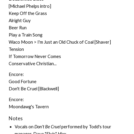
[Michael Phelps intro]
Keep Off the Grass
Alright Guy
Beer Run
Play a Train Song
Waco Moon > I'm Just an Old Chuck of Coal [Shaver]
Tension
If Tomorrow Never Comes
Conservative Christian...
Encore:
Good Fortune
Don't Be Cruel [Blackwell]
Encore:
Moondawg's Tavern
Notes
Vocals on
Don't Be Cruel
performed by Todd's tour
manager, Dave "Elvis" Hixx.