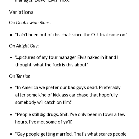
Variations
On
Doublewide Blues
:
"I ain't been out of this chair since the O.J. trial came on."
On
Alright Guy
:
"...pictures of my tour manager Elvis naked in it and I
thought, what the fuck is this about."
On
Tension
:
"In America we prefer our bad guys dead. Preferably
after some kind of kick ass car chase that hopefully
somebody will catch on film."
"People still dig drugs. Shit. I've only been in town a few
hours. I've met some of ya'll."
"Gay people getting married. That's what scares people