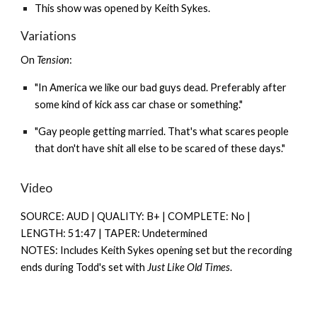
This show was opened by
Keith Sykes
.
Variations
On
Tension
:
"In America we like our bad guys dead. Preferably after
some kind of kick ass car chase or something."
"Gay people getting married. That's what scares people
that don't have shit all else to be scared of these days."
Video
SOURCE: AUD | QUALITY: B+ | COMPLETE: N
o |
LENGTH: 51:47 | TAPER: Undetermined
NOTES: Includes Keith Sykes opening set but the recording
ends during Todd's set with
Just Like Old Times
.