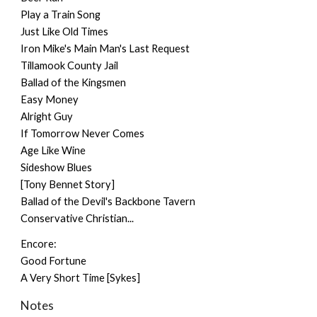
Play a Train Song
Just Like Old Times
Iron Mike's Main Man's Last Request
Tillamook County Jail
Ballad of the Kingsmen
Easy Money
Alright Guy
If Tomorrow Never Comes
Age Like Wine
Sideshow Blues
[Tony Bennet Story]
Ballad of the Devil's Backbone Tavern
Conservative Christian...
Encore:
Good Fortune
A Very Short Time [Sykes]
Notes