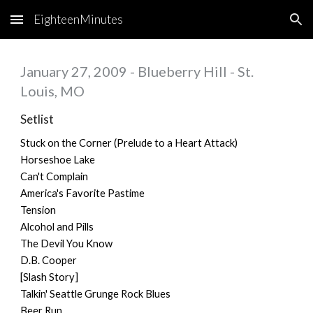
EighteenMinutes
Skip to main content
Skip to navigation
January 27, 2009 - Blueberry Hill - St.
Louis, MO
Setlist
Stuck on the Corner (Prelude to a Heart Attack)
Horseshoe Lake
Can't Complain
America's Favorite Pastime
Tension
Alcohol and Pills
The Devil You Know
D.B. Cooper
[Slash Story]
Talkin' Seattle Grunge Rock Blues
Beer Run