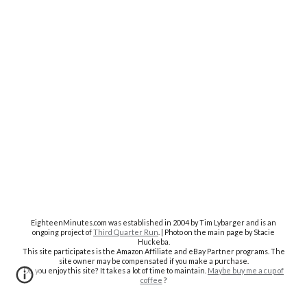
EighteenMinutes.co
m was established in 2004 by Tim Lybarger and is an
ongoing project of
Third Quarter Run
. | Photo on the main page by Stacie
Huckeba.
This site participates is the Amazon Affiliate and eBay Partner programs. The
site owner may be compensated if you make a purchase.
Do you enjoy this site? It takes a lot of time to maintain.
Maybe buy me a cup of
coffee
?