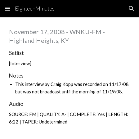
EighteenMinutes
Skip to main content
Skip to navigation
November 17, 2008 - WNKU-FM -
Highland Heights, KY
Setlist
[Interview]
Notes
This interview by Craig Kopp was recorded on 11/17/08
but was not broadcast until the morning of 11/19/08.
Audio
SOURCE: FM | QUALITY: A- | COMPLETE: Y
es |
LENGTH:
6:22 | TAPER: Undetermined