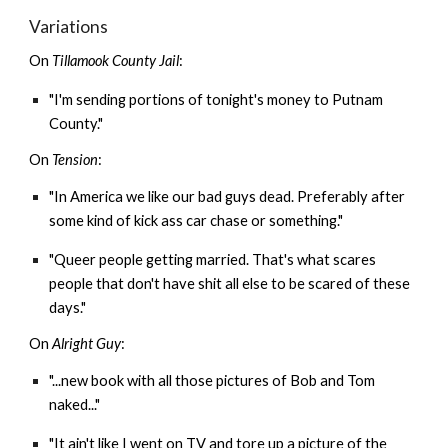
Variations
On
Tillamook County Jail
:
"I'm sending portions of tonight's money to Putnam
County."
On
Tension
:
"In America we like our bad guys dead. Preferably after
some kind of kick ass car chase or something."
"Queer people getting married. That's what scares
people that don't have shit all else to be scared of these
days."
On
Alright Guy
:
"...new book with all those pictures of Bob and Tom
naked..."
"It ain't like I went on TV and tore up a picture of the