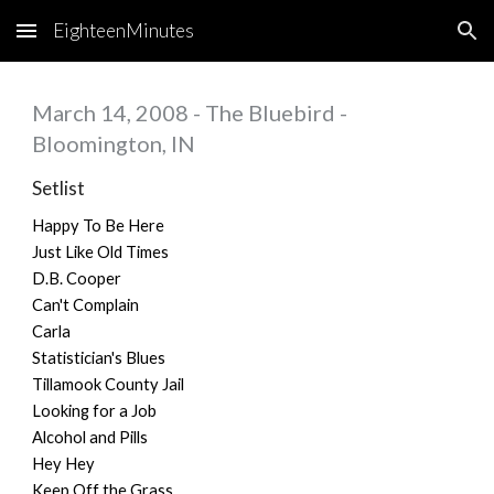
EighteenMinutes
Skip to main content
Skip to navigation
March 14, 2008 - The Bluebird -
Bloomington, IN
Setlist
Happy To Be Here
Just Like Old Times
D.B. Cooper
Can't Complain
Carla
Statistician's Blues
Tillamook County Jail
Looking for a Job
Alcohol and Pills
Hey Hey
Keep Off the Grass