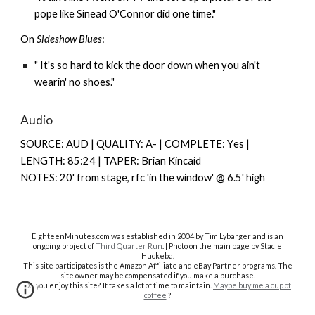
pope like Sinead O'Connor did one time."
On
Sideshow Blues
:
" It's so hard to kick the door down when you ain't
wearin' no shoes."
Audio
SOURCE: AUD | QUALITY: A- | COMPLETE: Y
es |
LENGTH: 85:24 | TAPER: Brian Kincaid
NOTES: 20' from stage, rfc 'in the window' @ 6.5' high
EighteenMinutes.co
m was established in 2004 by Tim Lybarger and is an
ongoing project of
Third Quarter Run
. | Photo on the main page by Stacie
Huckeba.
This site participates is the Amazon Affiliate and eBay Partner programs. The
site owner may be compensated if you make a purchase.
Do you enjoy this site? It takes a lot of time to maintain.
Maybe buy me a cup of
coffee
?