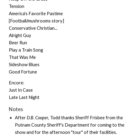
Tension
America's Favorite Pastime
[Football/mushrooms story]
Conservative Christian...
Alright Guy
Beer Run
Play a Train Song
That Was Me
Sideshow Blues
Good Fortune
Encore:
Just In Case
Late Last Night
Notes
After
D.B. Cooper
, Todd thanks Sheriff Frisbee from the
Putnam County Sheriff's Department for coming to the
show and for the afternoon "tour" of their facilities.