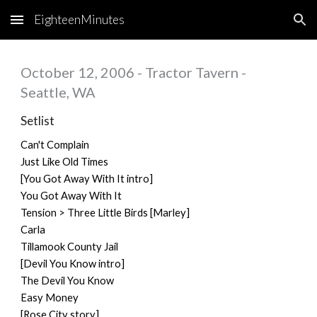
EighteenMinutes
Skip to main content
Skip to navigation
October 12, 2006 - Tractor Tavern -
Seattle, WA
Setlist
Can't Complain
Just Like Old Times
[You Got Away With It intro]
You Got Away With It
Tension > Three Little Birds [Marley]
Carla
Tillamook County Jail
[Devil You Know intro]
The Devil You Know
Easy Money
[Rose City story]