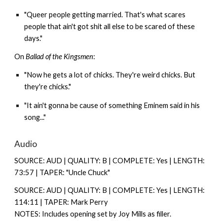
"Queer people getting married. That's what scares
people that ain't got shit all else to be scared of these
days."
On
Ballad of the Kingsmen
:
"Now he gets a lot of chicks. They're weird chicks. But
they're chicks."
"It ain't gonna be cause of something Eminem said in his
song..."
Audio
SOURCE: AUD | QUALITY: B | COMPLETE: Yes | LENGTH:
73:57 | TAPER: "Uncle Chuck"
SOURCE: AUD | QUALITY: B | COMPLETE: Yes | LENGTH:
114:11 | TAPER: Mark Perry
NOTES: Includes opening set by Joy Mills as filler.