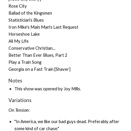
Rose City
Ballad of the Kingsmen
Statistician's Blues
Iron Mike's Main Man's Last Request
Horseshoe Lake
All My Life
Conservative Christian...
Better Than Ever Blues, Part 2
Play a Train Song
Georgia on a Fast Train [Shaver]
Notes
This show was opened by Joy Mills.
Variations
On
Tension
:
"In America, we like our bad guys dead. Preferably after
some kind of car chase."