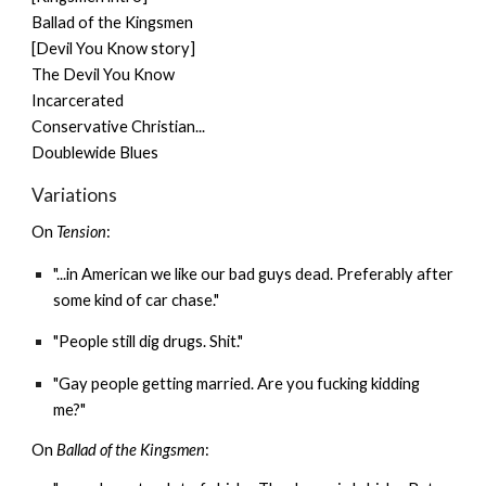
Ballad of the Kingsmen
[Devil You Know story]
The Devil You Know
Incarcerated
Conservative Christian...
Doublewide Blues
Variations
On
Tension
:
"...in American we like our bad guys dead. Preferably after
some kind of car chase."
"People still dig drugs. Shit."
"Gay people getting married. Are you fucking kidding
me?"
On
Ballad of the Kingsmen
: