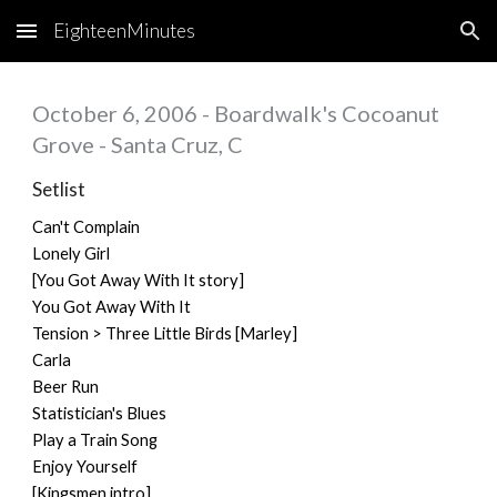
EighteenMinutes
Skip to main content
Skip to navigation
October 6, 2006 - Boardwalk's Cocoanut
Grove - Santa Cruz, C
Setlist
Can't Complain
Lonely Girl
[You Got Away With It story]
You Got Away With It
Tension > Three Little Birds [Marley]
Carla
Beer Run
Statistician's Blues
Play a Train Song
Enjoy Yourself
[Kingsmen intro]