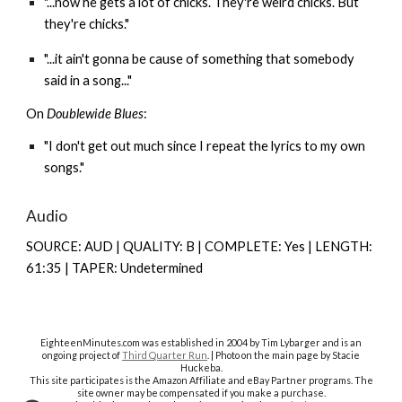
"...now he gets a lot of chicks. They're weird chicks. But
they're chicks."
"...it ain't gonna be cause of something that somebody
said in a song..."
On
Doublewide Blues
:
"I don't get out much since I repeat the lyrics to my own
songs."
Audio
SOURCE: AUD | QUALITY: B | COMPLETE: Yes | LENGTH:
61:35 | TAPER: Undetermined
EighteenMinutes.co
m was established in 2004 by Tim Lybarger and is an
ongoing project of
Third Quarter Run
. | Photo on the main page by Stacie
Huckeba.
This site participates is the Amazon Affiliate and eBay Partner programs. The
site owner may be compensated if you make a purchase.