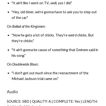
"It ain't like I went on TV...well, yes I did."
"Hey, old timer, we're gonna have to ask you to step out
of the car."
On
Ballad of the Kingsmen
:
"Now he gets a lot of chicks. They're weird chicks. But
they're chicks."
"It ain't gonna be cause of something that Eminem said in
his song."
On
Doublewide Blues
:
"I don't get out much since the reenactment of the
Michael Jackson trial came on."
Audio
SOURCE: SBD | QUALITY: A | COMPLETE: Yes | LENGTH: