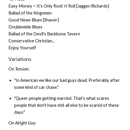
Easy Money > It's Only Rock 'n' Roll [Jagger/Richards]
Ballad of the Kingsmen
Good News Blues [Shaver]
Doublewide Blues
Ballad of the Devil's Backbone Tavern
Conservative Christian...
Enjoy Yourself
Variations
On
Tension
:
"In American we like our bad guys dead. Preferably after
some kind of car chase."
"Queer people getting married. That's what scares
people that don't have shit all else to be scared of these
days."
On
Alright Guy
: