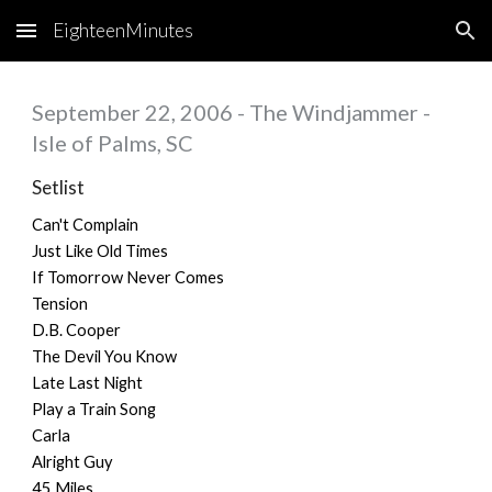
EighteenMinutes
Skip to main content
Skip to navigation
September 22, 2006 - The Windjammer -
Isle of Palms, SC
Setlist
Can't Complain
Just Like Old Times
If Tomorrow Never Comes
Tension
D.B. Cooper
The Devil You Know
Late Last Night
Play a Train Song
Carla
Alright Guy
45 Miles