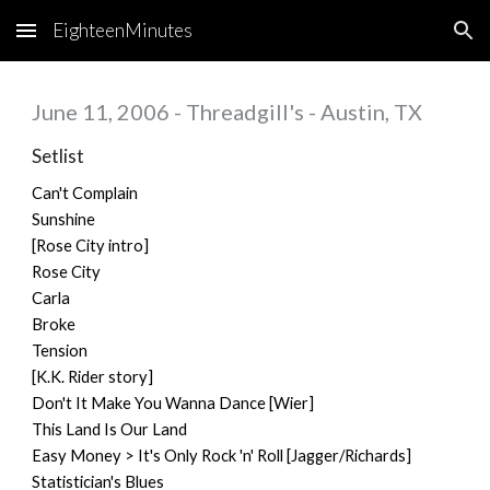
EighteenMinutes
Skip to main content
Skip to navigation
June 11, 2006 - Threadgill's - Austin, TX
Setlist
Can't Complain
Sunshine
[Rose City intro]
Rose City
Carla
Broke
Tension
[K.K. Rider story]
Don't It Make You Wanna Dance [Wier]
This Land Is Our Land
Easy Money > It's Only Rock 'n' Roll [Jagger/Richards]
Statistician's Blues