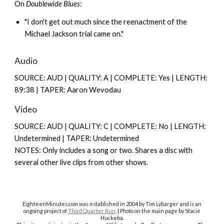
On
Doublewide Blues
:
"I don't get out much since the reenactment of the
Michael Jackson trial came on."
Audio
SOURCE: AUD | QUALITY: A | COMPLETE: Yes | LENGTH:
89:38 | TAPER: Aaron Wevodau
Video
SOURCE: AUD | QUALITY: C | COMPLETE: No | LENGTH:
Undetermined | TAPER: Undetermined
NOTES: Only includes a song or two. Shares a disc with
several other live clips from other shows.
EighteenMinutes.co
m was established in 2004 by Tim Lybarger and is an
ongoing project of
Third Quarter Run
. | Photo on the main page by Stacie
Huckeba.