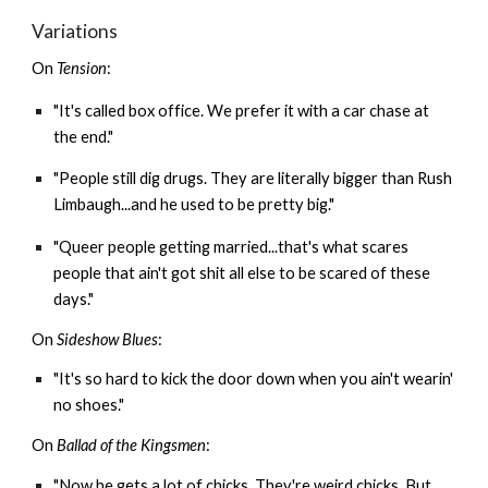
Variations
On
Tension
:
"It's called box office. We prefer it with a car chase at
the end."
"People still dig drugs. They are literally bigger than Rush
Limbaugh...and he used to be pretty big."
"Queer people getting married...that's what scares
people that ain't got shit all else to be scared of these
days."
On
Sideshow Blues
:
"It's so hard to kick the door down when you ain't wearin'
no shoes."
On
Ballad of the Kingsmen
:
"Now he gets a lot of chicks. They're weird chicks. But