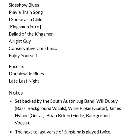
Sideshow Blues
Play a Train Song
I Spoke as a Child
[Kingsmen intro]
Ballad of the Kingsmen
Alright Guy
Conservative Christian...
Enjoy Yourself
Encore:
Doublewide Blues
Late Last Night
Notes
Set backed by the
South Austin Jug Band
: Will Dupuy
(Bass, Background Vocals), Willie Pipkin (Guitar), James
Hyland (Guitar), Brian Beken (Fiddle, Background
Vocals).
The next to last verse of
Sunshine
is played twice.