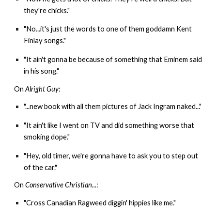
they're chicks."
"No...it's just the words to one of them goddamn Kent
Finlay songs."
"It ain't gonna be because of something that Eminem said
in his song."
On
Alright Guy
:
"...new book with all them pictures of Jack Ingram naked..."
"It ain't like I went on TV and did something worse that
smoking dope."
"Hey, old timer, we're gonna have to ask you to step out
of the car."
On
Conservative Christian...
:
"Cross Canadian Ragweed diggin' hippies like me."