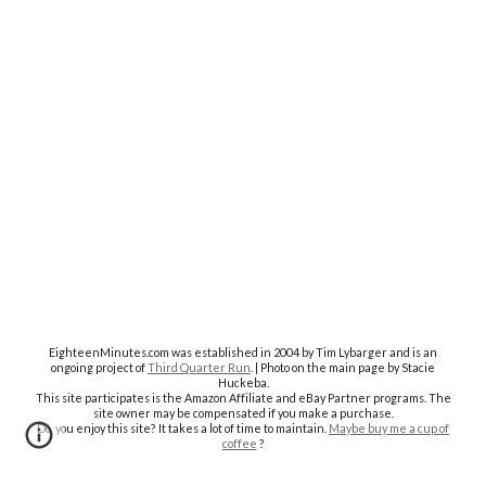
EighteenMinutes.co
m was established in 2004 by Tim Lybarger and is an
ongoing project of
Third Quarter Run
. | Photo on the main page by Stacie
Huckeba.
This site participates is the Amazon Affiliate and eBay Partner programs. The
site owner may be compensated if you make a purchase.
Do you enjoy this site? It takes a lot of time to maintain.
Maybe buy me a cup of
coffee
?