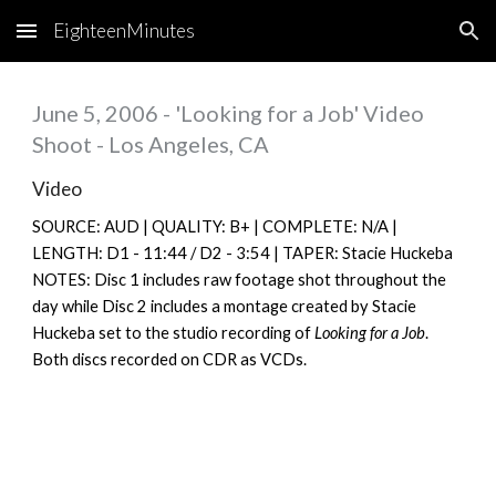
EighteenMinutes
Skip to main content
Skip to navigation
June 5, 2006 - 'Looking for a Job' Video
Shoot - Los Angeles, CA
Video
SOURCE: AUD | QUALITY: B+ | COMPLETE: N/A |
LENGTH: D1 - 11:44 / D2 - 3:54 | TAPER: Stacie Huckeba
NOTES: Disc 1 includes raw footage shot throughout the
day while Disc 2 includes a montage created by Stacie
Huckeba set to the studio recording of
Looking for a Job
.
Both discs recorded on CDR as VCDs.