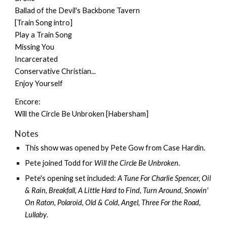
Ballad of the Devil's Backbone Tavern
[Train Song intro]
Play a Train Song
Missing You
Incarcerated
Conservative Christian...
Enjoy Yourself
Encore:
Will the Circle Be Unbroken [Habersham]
Notes
This show was opened by
Pete Gow
from
Case Hardin
.
Pete joined Todd for
Will the Circle Be Unbroken
.
Pete's opening set included:
A Tune For Charlie Spencer, Oil
& Rain, Breakfall, A Little Hard to Find, Turn Around, Snowin'
On Raton, Polaroid, Old & Cold, Angel, Three For the Road,
Lullaby
.