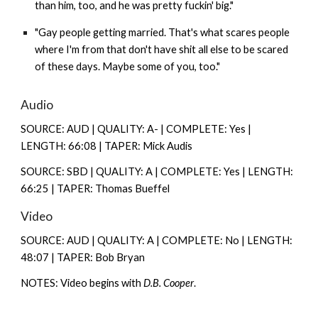
than him, too, and he was pretty fuckin' big."
"Gay people getting married. That's what scares people
where I'm from that don't have shit all else to be scared
of these days. Maybe some of you, too."
Audio
SOURCE: AUD | QUALITY: A- | COMPLETE: Yes |
LENGTH: 66:08 | TAPER: Mick Audis
SOURCE: SBD | QUALITY: A | COMPLETE: Yes | LENGTH:
66:25 | TAPER: Thomas Bueffel
Video
SOURCE: AUD | QUALITY: A | COMPLETE: No | LENGTH:
48:07 | TAPER: Bob Bryan
NOTES: Video begins with
D.B. Cooper
.