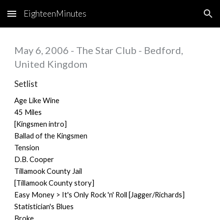
EighteenMinutes
Skip to main content
Skip to navigation
May 6, 2006 - The Star Club - Bedford,
United Kingdom
Setlist
Age Like Wine
45 Miles
[Kingsmen intro]
Ballad of the Kingsmen
Tension
D.B. Cooper
Tillamook County Jail
[Tillamook County story]
Easy Money > It's Only Rock 'n' Roll [Jagger/Richards]
Statistician's Blues
Broke