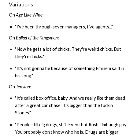
Variations
On
Age Like Wine
:
"I've been through seven managers, five agents..."
On
Ballad of the Kingsmen
:
"Now he gets a lot of chicks. They're weird chicks. But
they're chicks."
"It's not gonna be because of something Eminem said in
his song."
On
Tension
:
"It's called box office, baby. And we really like them dead
after a great car chase. It's bigger than the fuckin'
Stones."
"People still dig drugs, shit. Even that Rush Limbaugh guy.
You probably don't know who he is. Drugs are bigger