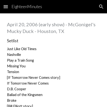
EighteenMinutes
Skip to main content
Skip to navigation
April 20, 2006 (early show) - McGonigel's
Mucky Duck - Houston, TX
Setlist
Just Like Old Times
Nashville
Play a Train Song
Missing You
Tension
[If Tomorrow Never Comes story]
If Tomorrow Never Comes
D.B. Cooper
Ballad of the Kingsmen
Broke
[Bill Elliott story]