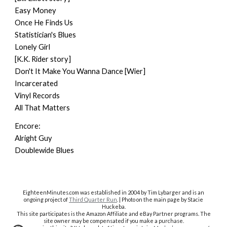
Easy Money
Once He Finds Us
Statistician's Blues
Lonely Girl
[K.K. Rider story]
Don't It Make You Wanna Dance [Wier]
Incarcerated
Vinyl Records
All That Matters
Encore:
Alright Guy
Doublewide Blues
EighteenMinutes.co
m was established in 2004 by Tim Lybarger and is an
ongoing project of
Third Quarter Run
. | Photo on the main page by Stacie
Huckeba.
This site participates is the Amazon Affiliate and eBay Partner programs. The
site owner may be compensated if you make a purchase.