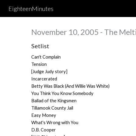
EighteenMinutes
Sk
November 10, 2005 - The Melti
Setlist
Can't Complain
Tension
[Judge Judy story]
Incarcerated
Betty Was Black (And Willie Was White)
You Think You Know Somebody
Ballad of the Kingsmen
Tillamook County Jail
Easy Money
What's Wrong with You
D.B. Cooper