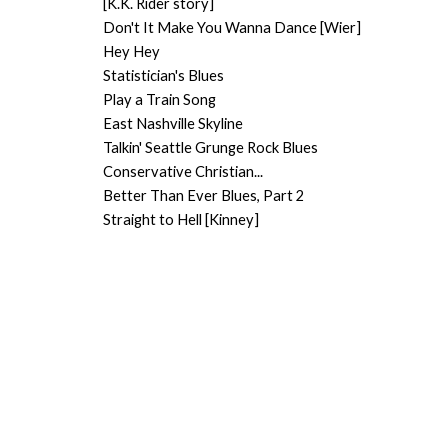
[K.K. Rider story]
Don't It Make You Wanna Dance [Wier]
Hey Hey
Statistician's Blues
Play a Train Song
East Nashville Skyline
Talkin' Seattle Grunge Rock Blues
Conservative Christian...
Better Than Ever Blues, Part 2
Straight to Hell [Kinney]