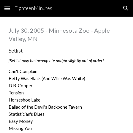
EighteenMinutes
Skip to main content
Skip to navigation
July 30, 2005 - Minnesota Zoo - Apple
Valley, MN
Setlist
[Setlist may be incomplete and/or slightly out of order]
Can't Complain
Betty Was Black (And Willie Was White)
D.B. Cooper
Tension
Horseshoe Lake
Ballad of the Devil's Backbone Tavern
Statistician's Blues
Easy Money
Missing You