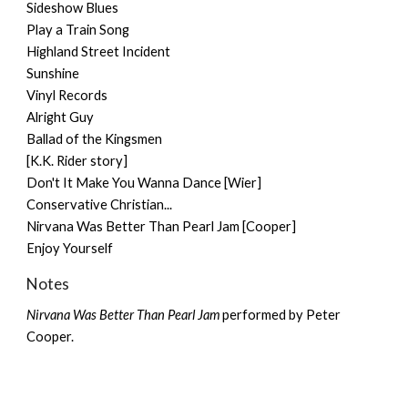
Sideshow Blues
Play a Train Song
Highland Street Incident
Sunshine
Vinyl Records
Alright Guy
Ballad of the Kingsmen
[K.K. Rider story]
Don't It Make You Wanna Dance [Wier]
Conservative Christian...
Nirvana Was Better Than Pearl Jam [Cooper]
Enjoy Yourself
Notes
Nirvana Was Better Than Pearl Jam
performed by
Peter
Cooper
.