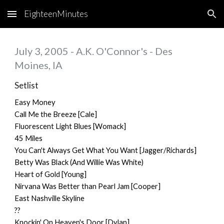
EighteenMinutes
Skip to main content
Skip to navigation
July 3, 2005 - A.K. O'Connor's - Des
Moines, IA
Setlist
Easy Money
Call Me the Breeze [Cale]
Fluorescent Light Blues [Womack]
45 Miles
You Can't Always Get What You Want [Jagger/Richards]
Betty Was Black (And Willie Was White)
Heart of Gold [Young]
Nirvana Was Better than Pearl Jam [Cooper]
East Nashville Skyline
??
Knockin' On Heaven's Door [Dylan]