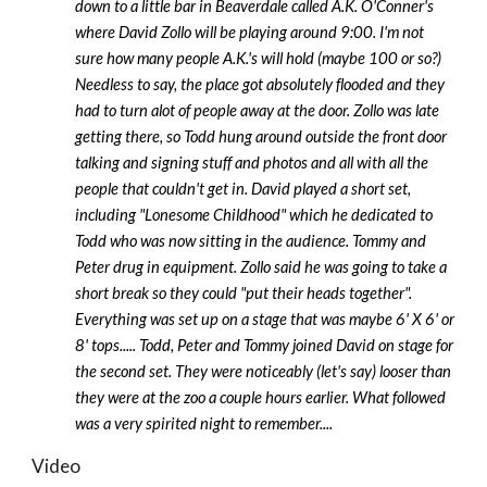
down to a little bar in Beaverdale called A.K. O'Conner's
where David Zollo will be playing around 9:00. I'm not
sure how many people A.K.'s will hold (maybe 100 or so?)
Needless to say, the place got absolutely flooded and they
had to turn alot of people away at the door. Zollo was late
getting there, so Todd hung around outside the front door
talking and signing stuff and photos and all with all the
people that couldn't get in. David played a short set,
including "Lonesome Childhood" which he dedicated to
Todd who was now sitting in the audience. Tommy and
Peter drug in equipment. Zollo said he was going to take a
short break so they could "put their heads together".
Everything was set up on a stage that was maybe 6' X 6' or
8' tops..... Todd, Peter and Tommy joined David on stage for
the second set. They were noticeably (let's say) looser than
they were at the zoo a couple hours earlier. What followed
was a very spirited night to remember....
Video