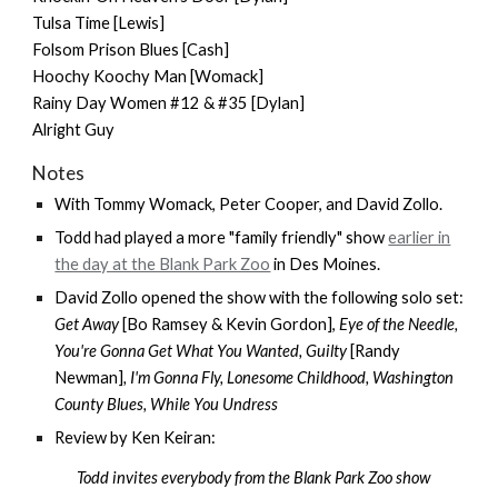
Tulsa Time [Lewis]
Folsom Prison Blues [Cash]
Hoochy Koochy Man [Womack]
Rainy Day Women #12 & #35 [Dylan]
Alright Guy
Notes
With
Tommy Womack
,
Peter Cooper
, and
David Zollo
.
Todd had played a more "family friendly" show
earlier in
the day at the Blank Park Zoo
in Des Moines.
David Zollo opened the show with the following solo set:
Get Away
[Bo Ramsey & Kevin Gordon],
Eye of the Needle,
You're Gonna Get What You Wanted, Guilty
[Randy
Newman]
, I'm Gonna Fly, Lonesome Childhood, Washington
County Blues, While You Undress
Review by Ken Keiran:
Todd invites everybody from the Blank Park Zoo show