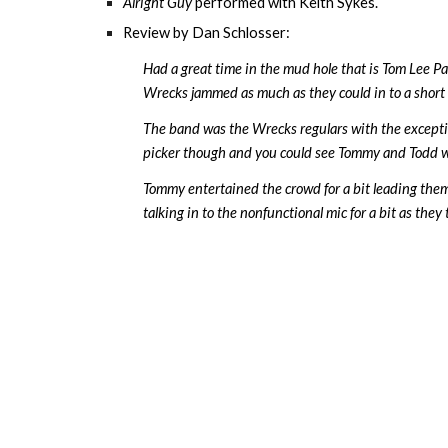
Alright Guy
performed with
Keith Sykes
.
Review by Dan Schlosser:
Had a great time in the mud hole that is Tom Lee Par
Wrecks jammed as much as they could in to a short se
The band was the Wrecks regulars with the excepti
picker though and you could see Tommy and Todd watc
Tommy entertained the crowd for a bit leading the
talking in to the nonfunctional mic for a bit as they t