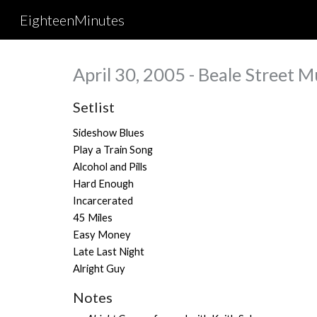
EighteenMinutes
Sk
April 30, 2005 - Beale Street M
Setlist
Sideshow Blues
Play a Train Song
Alcohol and Pills
Hard Enough
Incarcerated
45 Miles
Easy Money
Late Last Night
Alright Guy
Notes