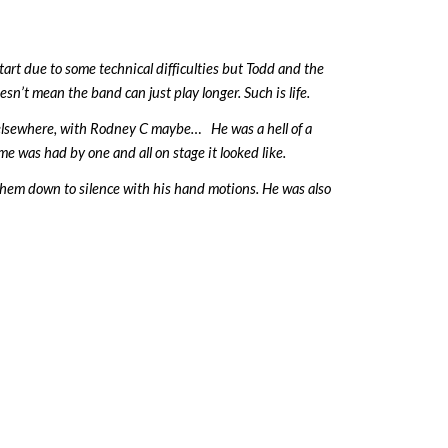
tart due to some technical difficulties but Todd and the
sn’t mean the band can just play longer. Such is life.
 elsewhere, with Rodney C maybe… He was a hell of a
 was had by one and all on stage it looked like.
them down to silence with his hand motions. He was also