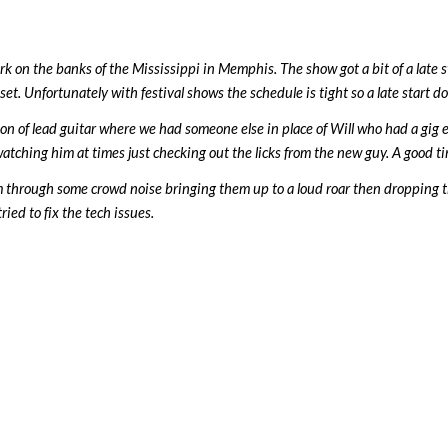
k on the banks of the Mississippi in Memphis. The show got a bit of a late s
t. Unfortunately with festival shows the schedule is tight so a late start doe
on of lead guitar where we had someone else in place of Will who had a gig
hing him at times just checking out the licks from the new guy. A good time
m through some crowd noise bringing them up to a loud roar then dropping 
ried to fix the tech issues.