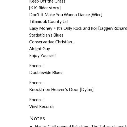
Keep Off the Grass
[K.K. Rider story]
Don't It Make You Wanna Dance [Wier]
Tillamook County Jail
Easy Money > It's Only Rock and Roll [Jagger/Richard
Statistician's Blues
Conservative Christian...
Alright Guy
Enjoy Yourself
Encore:
Doublewide Blues
Encore:
Knockin' on Heaven's Door [Dylan]
Encore:
Vinyl Records
Notes
Hayes Carll
opened this show.
The Taters
played b