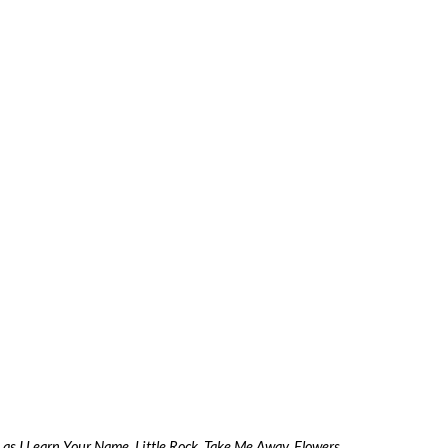
as I Learn Your Name, Little Rock, Take Me Away, Flowers