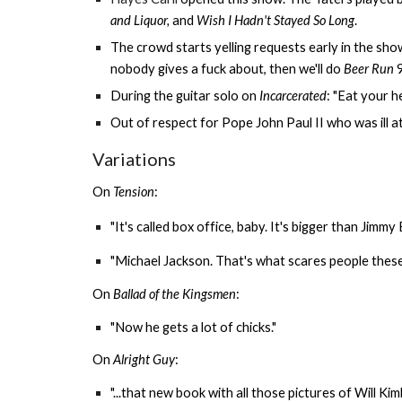
and Liquor,
and
Wish I Hadn't Stayed So Long
.
The crowd starts yelling requests early in the show:
nobody gives a fuck about, then we'll do
Beer Run
9
During the guitar solo on
Incarcerated
: "Eat your h
Out of respect for Pope John Paul II who was ill 
Variations
On
Tension
:
"It's called box office, baby. It's bigger than Jimmy 
"Michael Jackson. That's what scares people these 
On
Ballad of the Kingsmen
:
"Now he gets a lot of chicks."
On
Alright Guy
:
"...that new book with all those pictures of Will Ki