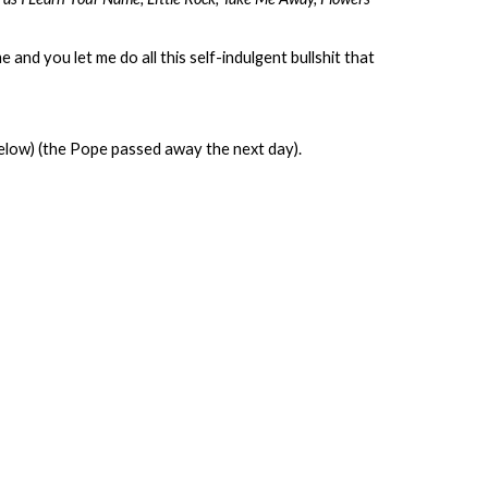
 and you let me do all this self-indulgent bullshit that
ow) (the Pope passed away the next day).