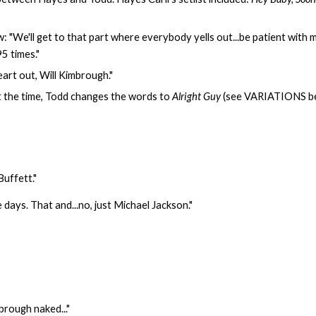
 "We'll get to that part where everybody yells out...be patient with me
5 times."
eart out, Will Kimbrough."
at the time, Todd changes the words to
Alright Guy
(see VARIATIONS bel
Buffett."
days. That and...no, just Michael Jackson."
mbrough naked..."