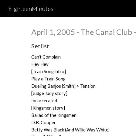
EighteenMinutes
Sk
April 1, 2005 - The Canal Club
Setlist
Can't Complain
Hey Hey
[Train Song intro]
Play a Train Song
Dueling Banjos [
Smith
] > Tension
[Judge Judy story]
Incarcerated
[Kingsmen story]
Ballad of the Kingsmen
D.B. Cooper
Betty Was Black (And Willie Was White)