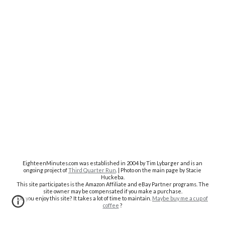
EighteenMinutes.co
m was established in 2004 by Tim Lybarger and is an
ongoing project of
Third Quarter Run
. | Photo on the main page by Stacie
Huckeba.
This site participates is the Amazon Affiliate and eBay Partner programs. The
site owner may be compensated if you make a purchase.
Do you enjoy this site? It takes a lot of time to maintain.
Maybe buy me a cup of
coffee
?