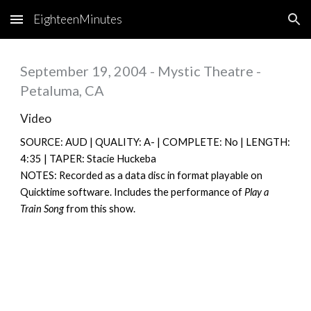
EighteenMinutes
Skip to main content
Skip to navigation
September 19, 2004 - Mystic Theatre -
Petaluma, CA
Video
SOURCE: AUD | QUALITY: A- | COMPLETE: No | LENGTH:
4:35 | TAPER: Stacie Huckeba
NOTES: Recorded as a data disc in format playable on
Quicktime software. Includes the performance of
Play a
Train Song
from this show.