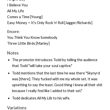
I Believe You
All My Life
Comes a Time [Young]
Easy Money > It's Only Rock 'n' Roll [Jagger/Richards]
Encore:
You Think You Know Somebody
Three Little Birds [Marley]
Notes
The promoter introduces Todd by telling the audience
that Todd "will take your soul captive."
Todd mentions that the last time he was there "Skynyrd
was [there]. They fucked with me my whole set. It was
upsetting to say the least. Good thing I knew all their shit
because I really feel like I added to their set."
Todd dedicates
All My Life
to his wife.
Variations