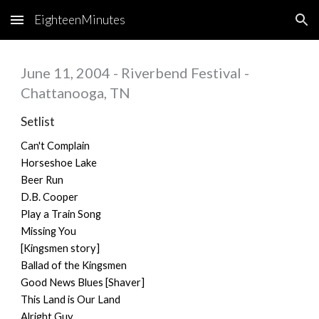
EighteenMinutes
Skip to main content
Skip to navigation
June 11, 2004 - Riverbend Festival -
Chattanooga, TN
Setlist
Can't Complain
Horseshoe Lake
Beer Run
D.B. Cooper
Play a Train Song
Missing You
[Kingsmen story]
Ballad of the Kingsmen
Good News Blues [Shaver]
This Land is Our Land
Alright Guy