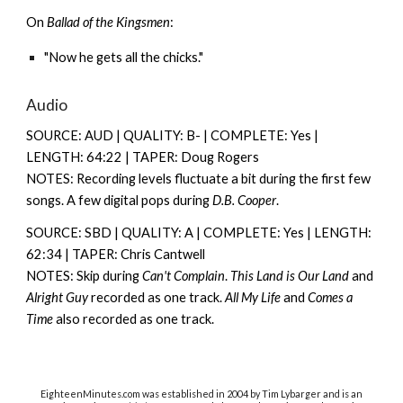
On
Ballad of the Kingsmen
:
"Now he gets all the chicks."
Audio
SOURCE: AUD | QUALITY: B- | COMPLETE: Yes |
LENGTH: 64:22 | TAPER: Doug Rogers
NOTES: Recording levels fluctuate a bit during the first few
songs. A few digital pops during
D.B. Cooper
.
SOURCE: SBD | QUALITY: A | COMPLETE: Yes | LENGTH:
62:34 | TAPER: Chris Cantwell
NOTES: Skip during
Can't Complain
.
This Land is Our Land
and
Alright Guy
recorded as one track.
All My Life
and
Comes a
Time
also recorded as one track.
EighteenMinutes.co
m was established in 2004 by Tim Lybarger and is an