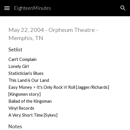
EighteenMinutes
Skip to main content
Skip to navigation
May 22, 2004 - Orpheum Theatre -
Memphis, TN
Setlist
Can't Complain
Lonely Girl
Statistician’s Blues
This Land is Our Land
Easy Money > It's Only Rock 'n' Roll [Jagger/Richards]
[Kingsmen story]
Ballad of the Kingsman
Vinyl Records
A Very Short Time [Sykes]
Notes