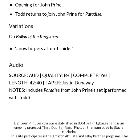
Opening for
John Prine
.
Todd returns to join John Prine for
Paradise.
Variations
On
Ballad of the Kingsmen
:
"...now he gets a lot of chicks."
Audio
SOURCE: AUD | QUALITY: B+ | COMPLETE: Yes |
LENGTH: 42:40 | TAPER: Justin Dunaway
NOTES: Includes
Paradise
from John Prine's set (performed
with Todd)
EighteenMinutes.co
m was established in 2004 by Tim Lybarger and is an
ongoing project of
Third Quarter Run
. | Photo on the main page by Stacie
Huckeba.
This site participates is the Amazon Affiliate and eBay Partner programs. The