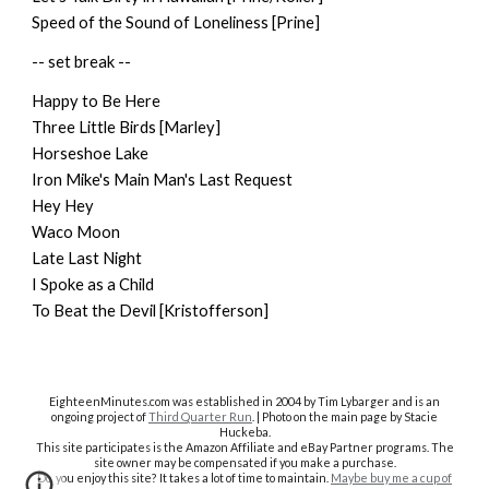
Speed of the Sound of Loneliness [Prine]
-- set break --
Happy to Be Here
Three Little Birds [Marley]
Horseshoe Lake
Iron Mike's Main Man's Last Request
Hey Hey
Waco Moon
Late Last Night
I Spoke as a Child
To Beat the Devil [Kristofferson]
EighteenMinutes.co
m was established in 2004 by Tim Lybarger and is an
ongoing project of
Third Quarter Run
. | Photo on the main page by Stacie
Huckeba.
This site participates is the Amazon Affiliate and eBay Partner programs. The
site owner may be compensated if you make a purchase.
Do you enjoy this site? It takes a lot of time to maintain.
Maybe buy me a cup of