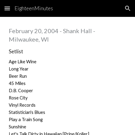
EighteenMinutes
Skip to main content
Skip to navigation
February 20, 2004 - Shank Hall -
Milwaukee, WI
Setlist
Age Like Wine
Long Year
Beer Run
45 Miles
D.B. Cooper
Rose City
Vinyl Records
Statistician's Blues
Play a Train Song
Sunshine
Let's Talk Dirty in Hawaiian [Prine/Koller]