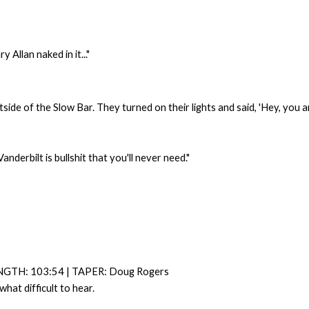
 Allan naked in it..."
side of the Slow Bar. They turned on their lights and said, 'Hey, you an
derbilt is bullshit that you'll never need."
NGTH: 103:54 | TAPER: Doug Rogers
at difficult to hear.