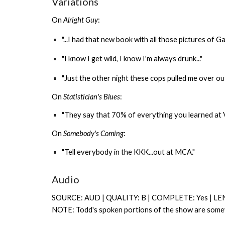
Variations
On
Alright Guy
:
"...I had that new book with all those pictures of Gary
"I know I get wild, I know I'm always drunk..."
"Just the other night these cops pulled me over out
On
Statistician's Blues
:
"They say that 70% of everything you learned at Van
On
Somebody's Coming
:
"Tell everybody in the KKK...out at MCA."
Audio
SOURCE: AUD | QUALITY: B | COMPLETE: Yes | LE
NOTE: Todd's spoken portions of the show are somewh