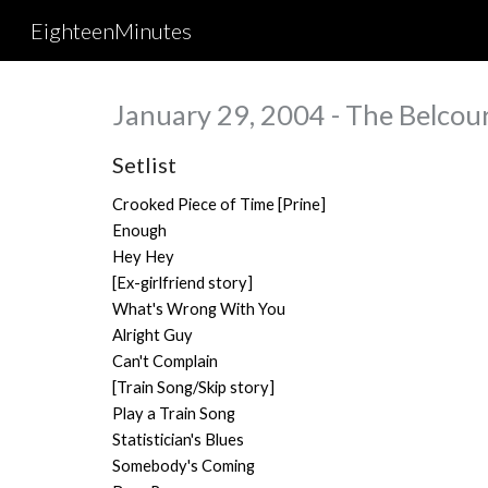
EighteenMinutes
Sk
January 29, 2004 - The Belcour
Setlist
Crooked Piece of Time [Prine]
Enough
Hey Hey
[Ex-girlfriend story]
What's Wrong With You
Alright Guy
Can't Complain
[Train Song/Skip story]
Play a Train Song
Statistician's Blues
Somebody's Coming