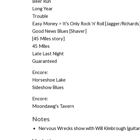
Beer Run
Long Year
Trouble
Easy Money > It's Only Rock 'n' Roll [Jagger/Richards
Good News Blues [Shaver]
[45 Miles story]
45 Miles
Late Last Night
Guaranteed
Encore:
Horseshoe Lake
Sideshow Blues
Encore:
Moondawg's Tavern
Notes
Nervous Wrecks show with
Will Kimbrough
(guitar