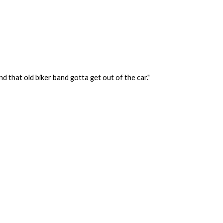
d that old biker band gotta get out of the car."