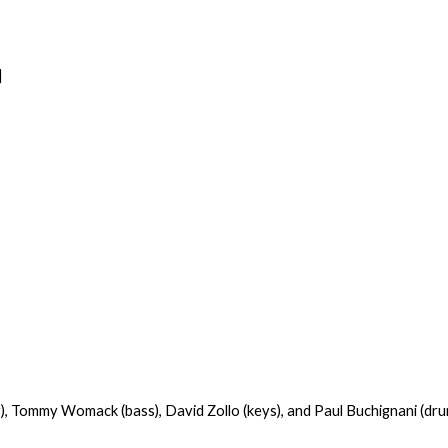
]
),
Tommy Womack
(bass),
David Zollo
(keys), and Paul Buchignani (dru