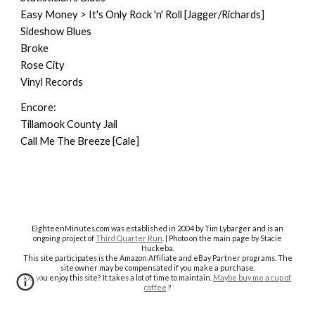
Easy Money > It's Only Rock 'n' Roll [Jagger/Richards]
Sideshow Blues
Broke
Rose City
Vinyl Records
Encore:
Tillamook County Jail
Call Me The Breeze [Cale]
EighteenMinutes.co
m was established in 2004 by Tim Lybarger and is an
ongoing project of
Third Quarter Run
. | Photo on the main page by Stacie
Huckeba.
This site participates is the Amazon Affiliate and eBay Partner programs. The
site owner may be compensated if you make a purchase.
Do you enjoy this site? It takes a lot of time to maintain.
Maybe buy me a cup of
coffee
?