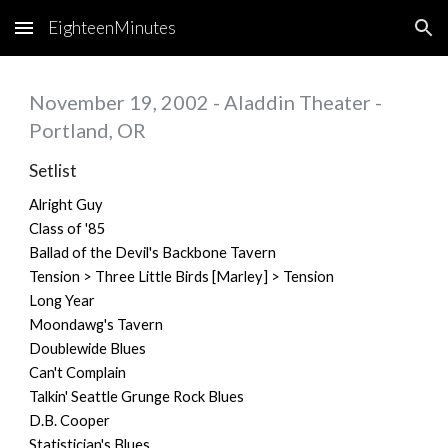
EighteenMinutes
Skip to main content
Skip to navigation
November 19, 2002 - Aladdin Theater -
Portland, OR
Setlist
Alright Guy
Class of '85
Ballad of the Devil's Backbone Tavern
Tension > Three Little Birds [Marley] > Tension
Long Year
Moondawg's Tavern
Doublewide Blues
Can't Complain
Talkin' Seattle Grunge Rock Blues
D.B. Cooper
Statistician's Blues