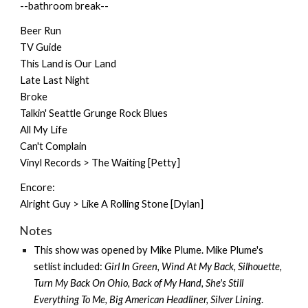
--bathroom break--
Beer Run
TV Guide
This Land is Our Land
Late Last Night
Broke
Talkin' Seattle Grunge Rock Blues
All My Life
Can't Complain
Vinyl Records > The Waiting [Petty]
Encore:
Alright Guy > Like A Rolling Stone [Dylan]
Notes
This show was opened by
Mike Plume
. Mike Plume's
setlist included:
Girl In Green, Wind At My Back, Silhouette,
Turn My Back On Ohio, Back of My Hand, She's Still
Everything To Me, Big American Headliner, Silver Lining
.