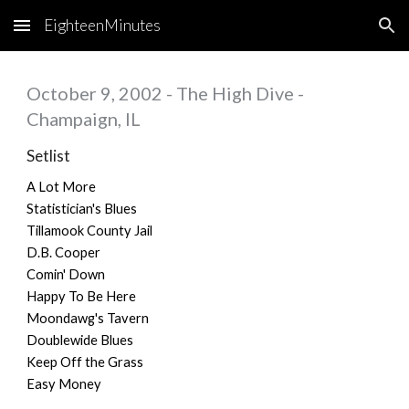
EighteenMinutes
Skip to main content
Skip to navigation
October 9, 2002 - The High Dive -
Champaign, IL
Setlist
A Lot More
Statistician's Blues
Tillamook County Jail
D.B. Cooper
Comin' Down
Happy To Be Here
Moondawg's Tavern
Doublewide Blues
Keep Off the Grass
Easy Money