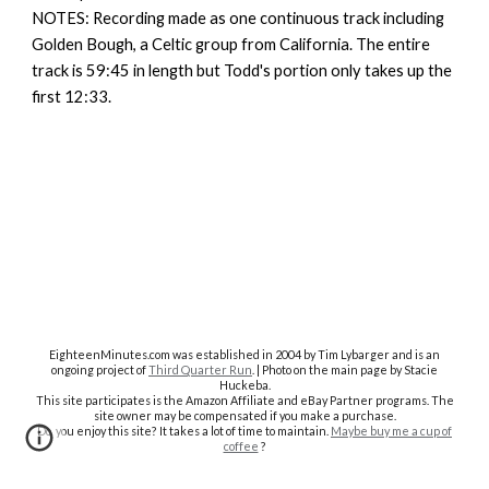
NOTES: Recording made as one continuous track including
Golden Bough, a Celtic group from California. The entire
track is 59:45 in length but Todd's portion only takes up the
first 12:33.
EighteenMinutes.co
m was established in 2004 by Tim Lybarger and is an
ongoing project of
Third Quarter Run
. | Photo on the main page by Stacie
Huckeba.
This site participates is the Amazon Affiliate and eBay Partner programs. The
site owner may be compensated if you make a purchase.
Do you enjoy this site? It takes a lot of time to maintain.
Maybe buy me a cup of
coffee
?