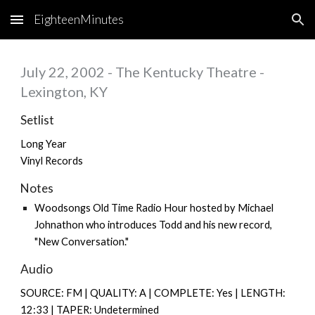
EighteenMinutes
Skip to main content
Skip to navigation
July 22, 2002 - The Kentucky Theatre -
Lexington, KY
Setlist
Long Year
Vinyl Records
Notes
Woodsongs Old Time Radio Hour hosted by Michael
Johnathon who introduces Todd and his new record,
"New Conversation."
Audio
SOURCE: FM | QUALITY: A | COMPLETE: Yes | LENGTH:
12:33 | TAPER: Undetermined