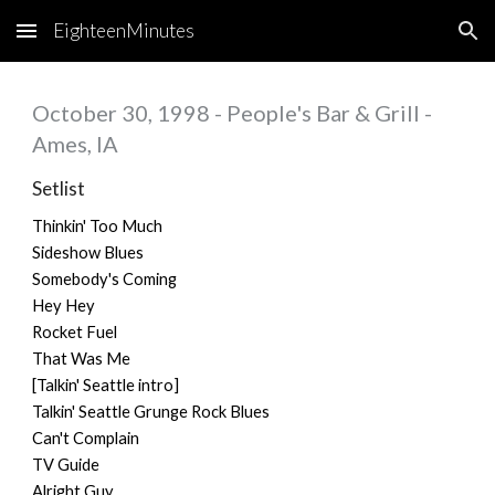
EighteenMinutes
Skip to main content
Skip to navigation
October 30, 1998 - People's Bar & Grill -
Ames, IA
Setlist
Thinkin' Too Much
Sideshow Blues
Somebody's Coming
Hey Hey
Rocket Fuel
That Was Me
[Talkin' Seattle intro]
Talkin' Seattle Grunge Rock Blues
Can't Complain
TV Guide
Alright Guy