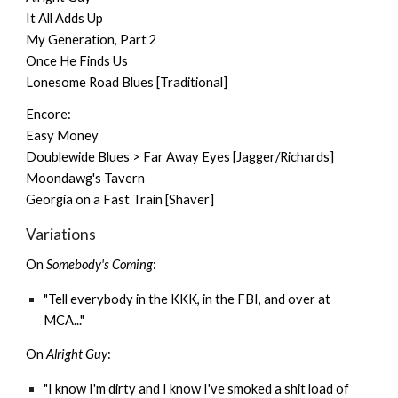
It All Adds Up
My Generation, Part 2
Once He Finds Us
Lonesome Road Blues [Traditional]
Encore:
Easy Money
Doublewide Blues > Far Away Eyes [Jagger/Richards]
Moondawg's Tavern
Georgia on a Fast Train [Shaver]
Variations
On
Somebody's Coming
:
"Tell everybody in the KKK, in the FBI, and over at
MCA..."
On
Alright Guy
:
"I know I'm dirty and I know I've smoked a shit load of