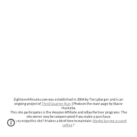
EighteenMinutes.co
m was established in 2004 by Tim Lybarger and is an
ongoing project of
Third Quarter Run
. | Photo on the main page by Stacie
Huckeba.
This site participates is the Amazon Affiliate and eBay Partner programs. The
site owner may be compensated if you make a purchase.
Do you enjoy this site? It takes a lot of time to maintain.
Maybe buy me a cup of
coffee
?