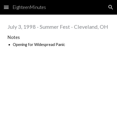
EighteenMinutes
Skip to main content
Skip to navigation
July 3, 1998 - Summer Fest - Cleveland, OH
Notes
Opening for
Widespread Panic