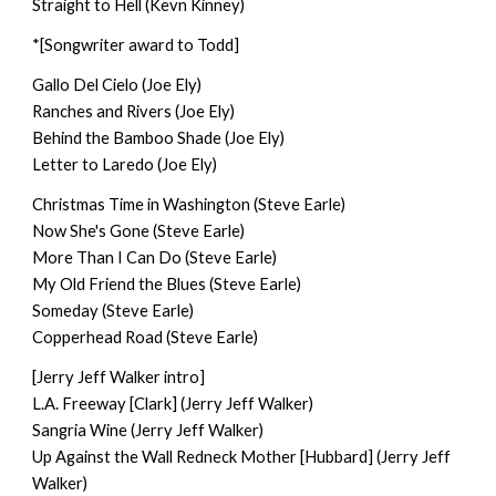
Straight to Hell (Kevn Kinney)
*[Songwriter award to Todd]
Gallo Del Cielo (Joe Ely)
Ranches and Rivers (Joe Ely)
Behind the Bamboo Shade (Joe Ely)
Letter to Laredo (Joe Ely)
Christmas Time in Washington (Steve Earle)
Now She's Gone (Steve Earle)
More Than I Can Do (Steve Earle)
My Old Friend the Blues (Steve Earle)
Someday (Steve Earle)
Copperhead Road (Steve Earle)
[Jerry Jeff Walker intro]
L.A. Freeway [Clark] (Jerry Jeff Walker)
Sangria Wine (Jerry Jeff Walker)
Up Against the Wall Redneck Mother [Hubbard] (Jerry Jeff
Walker)