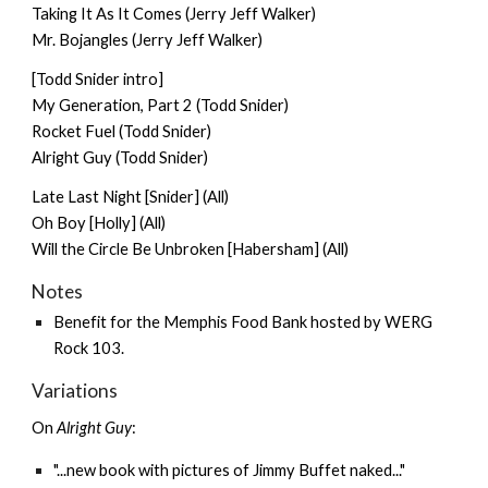
Taking It As It Comes (Jerry Jeff Walker)
Mr. Bojangles (Jerry Jeff Walker)
[Todd Snider intro]
My Generation, Part 2 (Todd Snider)
Rocket Fuel (Todd Snider)
Alright Guy (Todd Snider)
Late Last Night [Snider] (All)
Oh Boy [Holly] (All)
Will the Circle Be Unbroken [Habersham] (All)
Notes
Benefit for the Memphis Food Bank hosted by WERG
Rock 103.
Variations
On
Alright Guy
:
"...new book with pictures of Jimmy Buffet naked..."