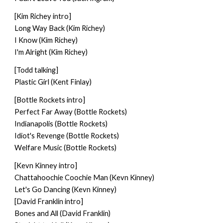
[Kim Richey intro]
Long Way Back (Kim Richey)
I Know (Kim Richey)
I'm Alright (Kim Richey)
[Todd talking]
Plastic Girl (Kent Finlay)
[Bottle Rockets intro]
Perfect Far Away (Bottle Rockets)
Indianapolis (Bottle Rockets)
Idiot's Revenge (Bottle Rockets)
Welfare Music (Bottle Rockets)
[Kevn Kinney intro]
Chattahoochie Coochie Man (Kevn Kinney)
Let's Go Dancing (Kevn Kinney)
[David Franklin intro]
Bones and All (David Franklin)