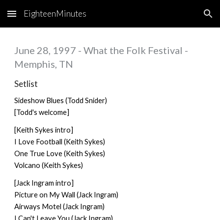
EighteenMinutes
Skip to main content
Skip to navigation
June 28, 1997 - What the Folk Festival -
Memphis, TN
Setlist
Sideshow Blues (Todd Snider)
[Todd's welcome]
[Keith Sykes intro]
I Love Football (Keith Sykes)
One True Love (Keith Sykes)
Volcano (Keith Sykes)
[Jack Ingram intro]
Picture on My Wall (Jack Ingram)
Airways Motel (Jack Ingram)
I Can't Leave You (Jack Ingram)