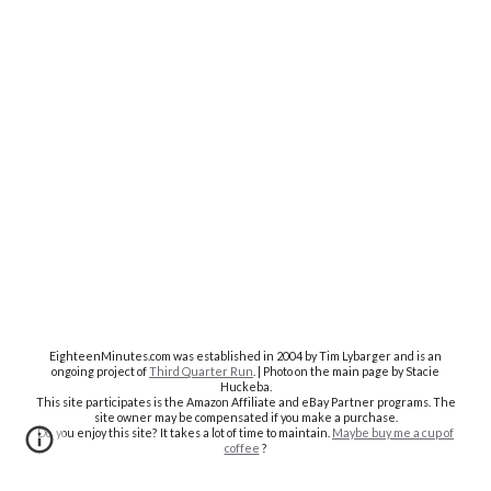
EighteenMinutes.co
m was established in 2004 by Tim Lybarger and is an
ongoing project of
Third Quarter Run
. | Photo on the main page by Stacie
Huckeba.
This site participates is the Amazon Affiliate and eBay Partner programs. The
site owner may be compensated if you make a purchase.
Do you enjoy this site? It takes a lot of time to maintain.
Maybe buy me a cup of
coffee
?