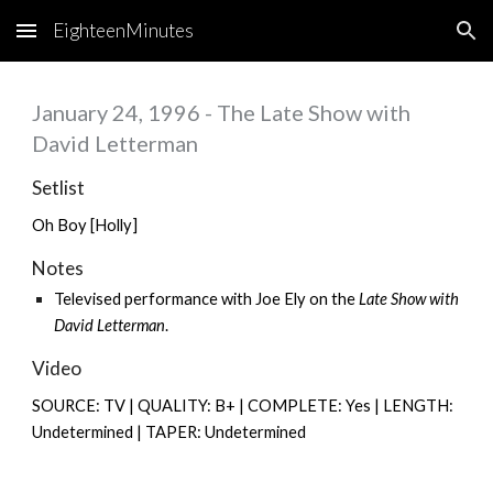
EighteenMinutes
Skip to main content
Skip to navigation
January 24, 1996 - The Late Show with
David Letterman
Setlist
Oh Boy [Holly]
Notes
Televised performance with
Joe Ely
on the
Late Show with
David Letterman
.
Video
SOURCE: TV | QUALITY: B+ | COMPLETE: Yes | LENGTH:
Undetermined | TAPER: Undetermined