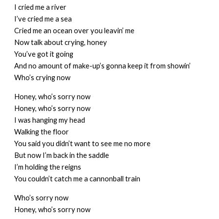
I cried me a river
I’ve cried me a sea
Cried me an ocean over you leavin’ me
Now talk about crying, honey
You’ve got it going
And no amount of make-up’s gonna keep it from showin’
Who’s crying now
Honey, who’s sorry now
Honey, who’s sorry now
I was hanging my head
Walking the floor
You said you didn’t want to see me no more
But now I’m back in the saddle
I’m holding the reigns
You couldn’t catch me a cannonball train
Who’s sorry now
Honey, who’s sorry now