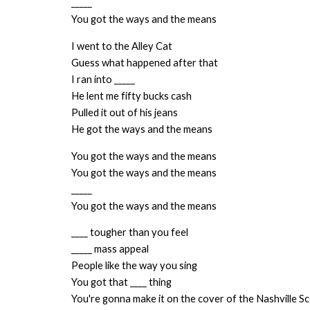
_____
You got the ways and the means
I went to the Alley Cat
Guess what happened after that
I ran into _____
He lent me fifty bucks cash
Pulled it out of his jeans
He got the ways and the means
You got the ways and the means
You got the ways and the means
_____
You got the ways and the means
____ tougher than you feel
_____ mass appeal
People like the way you sing
You got that ____ thing
You're gonna make it on the cover of the Nashville S