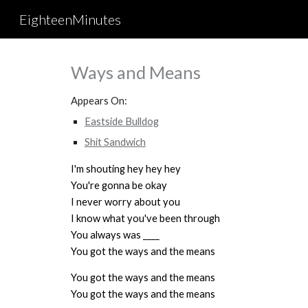
EighteenMinutes
Sk
Ways and Means
Appears On:
Eastside Bulldog
Shit Sandwich
I'm shouting hey hey hey
You're gonna be okay
I never worry about you
I know what you've been through
You always was ____
You got the ways and the means
You got the ways and the means
You got the ways and the means