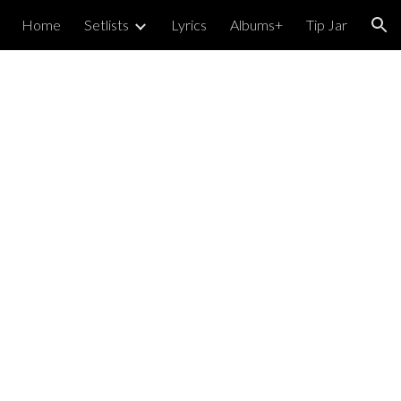
Home
Setlists
Lyrics
Albums+
Tip Jar
ion