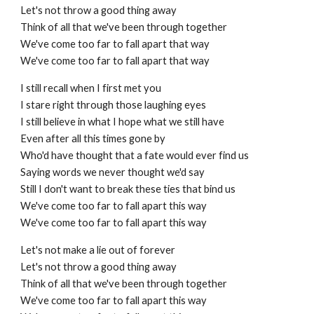
Let's not throw a good thing away
Think of all that we've been through together
We've come too far to fall apart that way
We've come too far to fall apart that way
I still recall when I first met you
I stare right through those laughing eyes
I still believe in what I hope what we still have
Even after all this times gone by
Who'd have thought that a fate would ever find us
Saying words we never thought we'd say
Still I don't want to break these ties that bind us
We've come too far to fall apart this way
We've come too far to fall apart this way
Let's not make a lie out of forever
Let's not throw a good thing away
Think of all that we've been through together
We've come too far to fall apart this way