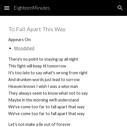
EighteenMinutes
Skip to main content
Skip to navigation
To Fall Apart This Way
Appears On:
Woodshed
There's no point to staying up all night
This fight will keep til tomorrow
It's too late to say what's wrong from right
And drunken words just lead to sorrow
Heaven knows I wish I was a wise man
They always seem to know what not to say
Maybe in the morning we'll understand
We've come too far to fall apart that way
We've come too far to fall apart that way
Let's not make a lie out of forever