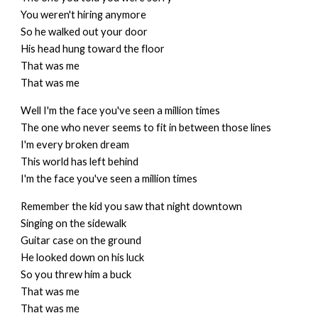
You weren't hiring anymore
So he walked out your door
His head hung toward the floor
That was me
That was me
Well I'm the face you've seen a million times
The one who never seems to fit in between those lines
I'm every broken dream
This world has left behind
I'm the face you've seen a million times
Remember the kid you saw that night downtown
Singing on the sidewalk
Guitar case on the ground
He looked down on his luck
So you threw him a buck
That was me
That was me