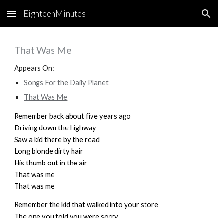
EighteenMinutes
Skip to main content
Skip to navigation
That Was Me
Appears On:
Songs For the Daily Planet
That Was Me
Remember back about five years ago
Driving down the highway
Saw a kid there by the road
Long blonde dirty hair
His thumb out in the air
That was me
That was me
Remember the kid that walked into your store
The one you told you were sorry