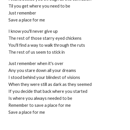
Til you get where you need to be
Just remember
Save a place for me
I know you'll never give up
The rest of those starry eyed chickens
You'll find a way to walk through the ruts
The rest of us seem to stick in
Just remember when it's over
Any you stare down all your dreams
I stood behind your blindest of visions
When they were still as dark as they seemed
If you decide that back where you started
Is where you always needed to be
Remember to save a place for me
Save a place for me