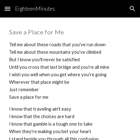
EighteenMinutes
Skip to main content
Skip to navigation
Save a Place for Me
Tell me about these roads that you've run down
Tell me about these mountains you've climbed
But I know you'll never be satisfied
Until you cross that last bridge and you're all mine
I wish you well when you get where you're going
Wherever that place might be
Just remember
Save a place for me
I know that traveling ain't easy
I know that the choices are hard
I know that gamble is a tough one to take
When they're making you bet your heart
I stand beside you through all this confusion