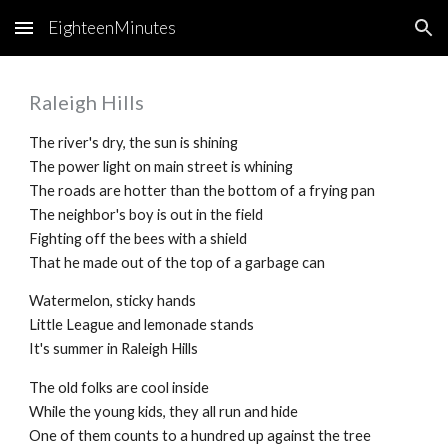
EighteenMinutes
Skip to main content
Skip to navigation
Raleigh Hills
The river's dry, the sun is shining
The power light on main street is whining
The roads are hotter than the bottom of a frying pan
The neighbor's boy is out in the field
Fighting off the bees with a shield
That he made out of the top of a garbage can
Watermelon, sticky hands
Little League and lemonade stands
It's summer in Raleigh Hills
The old folks are cool inside
While the young kids, they all run and hide
One of them counts to a hundred up against the tree