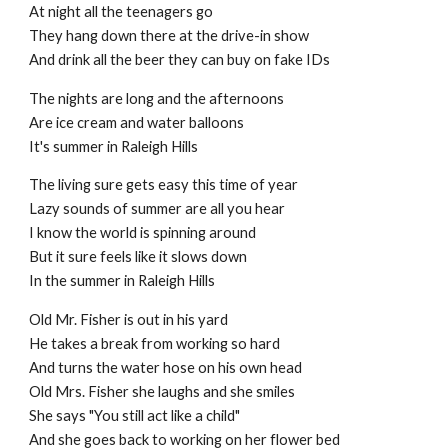
At night all the teenagers go
They hang down there at the drive-in show
And drink all the beer they can buy on fake IDs
The nights are long and the afternoons
Are ice cream and water balloons
It's summer in Raleigh Hills
The living sure gets easy this time of year
Lazy sounds of summer are all you hear
I know the world is spinning around
But it sure feels like it slows down
In the summer in Raleigh Hills
Old Mr. Fisher is out in his yard
He takes a break from working so hard
And turns the water hose on his own head
Old Mrs. Fisher she laughs and she smiles
She says "You still act like a child"
And she goes back to working on her flower bed