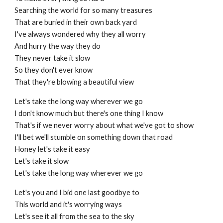
Searching the world for so many treasures
That are buried in their own back yard
I've always wondered why they all worry
And hurry the way they do
They never take it slow
So they don't ever know
That they're blowing a beautiful view
Let's take the long way wherever we go
I don't know much but there's one thing I know
That's if we never worry about what we've got to show
I'll bet we'll stumble on something down that road
Honey let's take it easy
Let's take it slow
Let's take the long way wherever we go
Let's you and I bid one last goodbye to
This world and it's worrying ways
Let's see it all from the sea to the sky