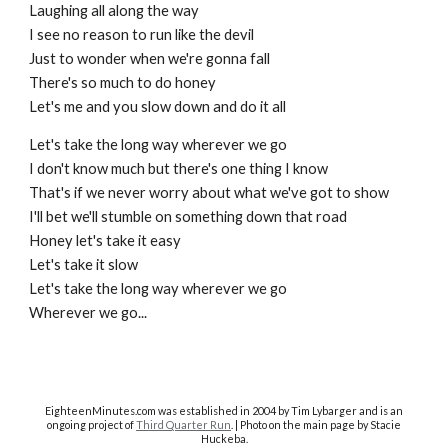
Laughing all along the way
I see no reason to run like the devil
Just to wonder when we're gonna fall
There's so much to do honey
Let's me and you slow down and do it all
Let's take the long way wherever we go
I don't know much but there's one thing I know
That's if we never worry about what we've got to show
I'll bet we'll stumble on something down that road
Honey let's take it easy
Let's take it slow
Let's take the long way wherever we go
Wherever we go...
EighteenMinutes.co
m was established in 2004 by Tim Lybarger and is an
ongoing project of
Third Quarter Run
. | Photo on the main page by Stacie
Huckeba.