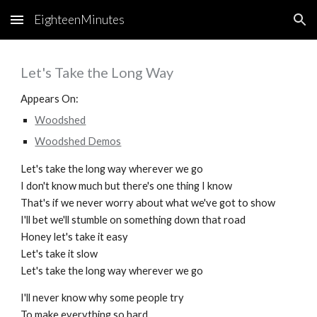
EighteenMinutes
Skip to main content
Skip to navigation
Let's Take the Long Way
Appears On:
Woodshed
Woodshed Demos
Let's take the long way wherever we go
I don't know much but there's one thing I know
That's if we never worry about what we've got to show
I'll bet we'll stumble on something down that road
Honey let's take it easy
Let's take it slow
Let's take the long way wherever we go
I'll never know why some people try
To make everything so hard