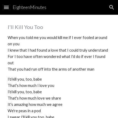
EighteenMinutes
Skip to main content
Skip to navigation
I'll Kill You Too
When you told me you would kill me if I ever fooled around
on you
I knew that I had found a love that I could truly understand
For I too have often wondered what I'd do if ever I found
out
That you had run off into the arms of another man
I'd kill you, too, babe
That's how much I love you
I'd kill you, too, babe
That's how much love we share
It's amazing how much we agree
We're peas in a pod
I swear I'll kill you too, babe