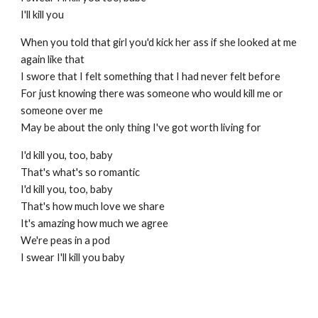
I'll kill you
When you told that girl you'd kick her ass if she looked at me
again like that
I swore that I felt something that I had never felt before
For just knowing there was someone who would kill me or
someone over me
May be about the only thing I've got worth living for
I'd kill you, too, baby
That's what's so romantic
I'd kill you, too, baby
That's how much love we share
It's amazing how much we agree
We're peas in a pod
I swear I'll kill you baby