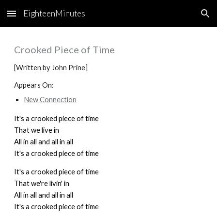
EighteenMinutes
Skip to main content
Skip to navigation
Crooked Piece of Time
[Written by John Prine]
Appears On:
New Connection
It's a crooked piece of time
That we live in
All in all and all in all
It's a crooked piece of time
It's a crooked piece of time
That we're livin' in
All in all and all in all
It's a crooked piece of time