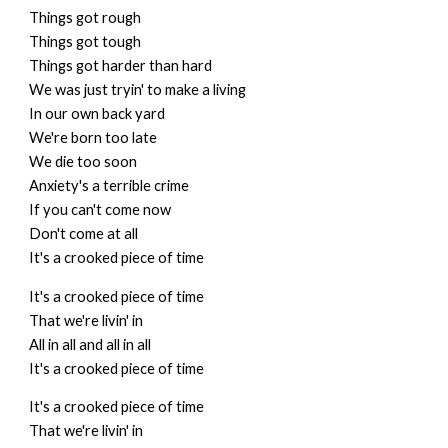
Things got rough
Things got tough
Things got harder than hard
We was just tryin' to make a living
In our own back yard
We're born too late
We die too soon
Anxiety's a terrible crime
If you can't come now
Don't come at all
It's a crooked piece of time
It's a crooked piece of time
That we're livin' in
All in all and all in all
It's a crooked piece of time
It's a crooked piece of time
That we're livin' in