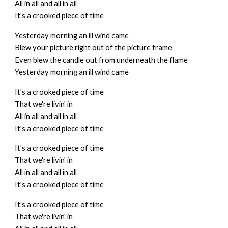
All in all and all in all
It's a crooked piece of time
Yesterday morning an ill wind came
Blew your picture right out of the picture frame
Even blew the candle out from underneath the flame
Yesterday morning an ill wind came
It's a crooked piece of time
That we're livin' in
All in all and all in all
It's a crooked piece of time
It's a crooked piece of time
That we're livin' in
All in all and all in all
It's a crooked piece of time
It's a crooked piece of time
That we're livin' in